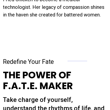
technologist. Her legacy of compassion shines
in the haven she created for battered women.
Redefine Your Fate
THE POWER OF
F.A.T.E. MAKER
Take charge of yourself,
understand the rhythms of life, and