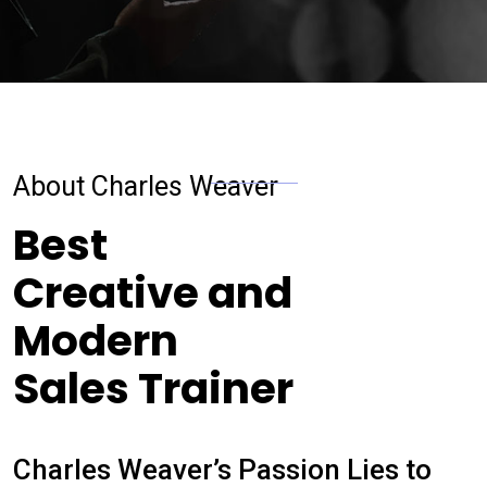
About Charles Weaver
Best
Creative and
Modern
Sales Trainer
Charles Weaver’s Passion Lies to