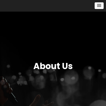
About Us