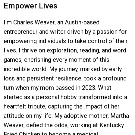
Empower Lives
I'm Charles Weaver, an Austin-based
entrepreneur and writer driven by a passion for
empowering individuals to take control of their
lives. I thrive on exploration, reading, and word
games, cherishing every moment of this
incredible world. My journey, marked by early
loss and persistent resilience, took a profound
turn when my mom passed in 2023. What
started as a personal hobby transformed into a
heartfelt tribute, capturing the impact of her
attitude on my life. My adoptive mother, Martha
Weaver, defied the odds, working at Kentucky
Fried Chicken to become a medical