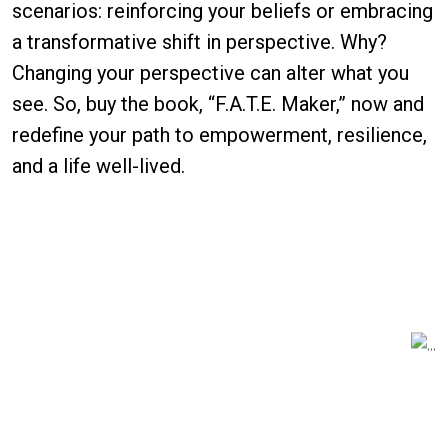
scenarios: reinforcing your beliefs or embracing
a transformative shift in perspective. Why?
Changing your perspective can alter what you
see. So, buy the book, “F.A.T.E. Maker,” now and
redefine your path to empowerment, resilience,
and a life well-lived.