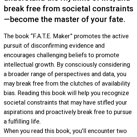
break free from societal constraints
—become the master of your fate.
The book “F.A.T.E. Maker” promotes the active
pursuit of disconfirming evidence and
encourages challenging beliefs to promote
intellectual growth. By consciously considering
a broader range of perspectives and data, you
may break free from the clutches of availability
bias. Reading this book will help you recognize
societal constraints that may have stifled your
aspirations and proactively break free to pursue
a fulfilling life.
When you read this book, you'll encounter two